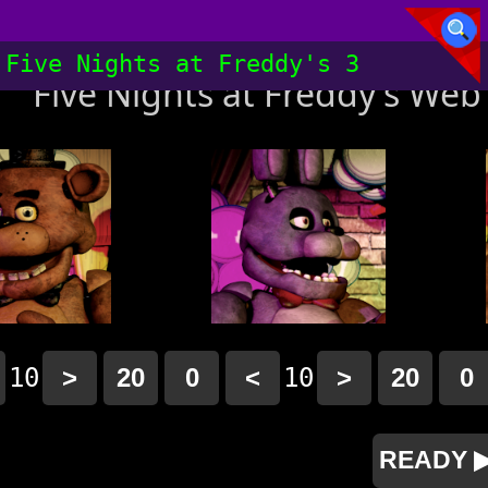
Five Nights at Freddy's 3