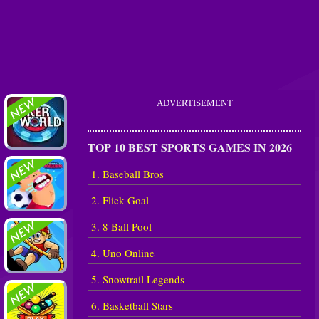
ADVERTISEMENT
TOP 10 BEST SPORTS GAMES IN 2026
1. Baseball Bros
2. Flick Goal
3. 8 Ball Pool
4. Uno Online
5. Snowtrail Legends
6. Basketball Stars