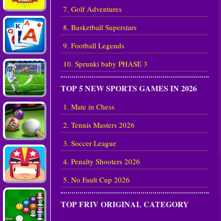
7. Golf Adventures
8. Basketball Superstars
9. Football Legends
10. Sprunki baby PHASE 3
TOP 5 NEW SPORTS GAMES IN 2026
1. Mate in Chess
2. Tennis Masters 2026
3. Soccer League
4. Penalty Shooters 2026
5. No Fault Cup 2026
TOP FRIV ORIGINAL CATEGORY