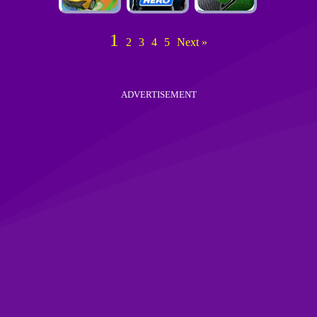
1
2
3
4
5
Next »
ADVERTISEMENT