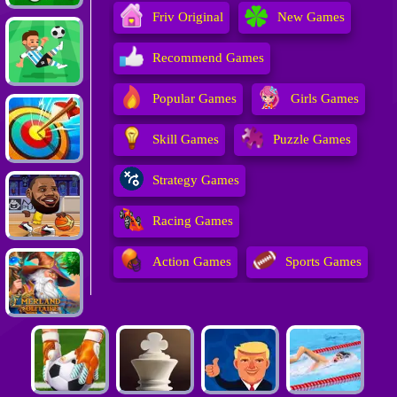
Friv Original
New Games
Recommend Games
Popular Games
Girls Games
Skill Games
Puzzle Games
Strategy Games
Racing Games
Action Games
Sports Games