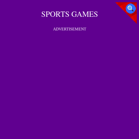
SPORTS GAMES
ADVERTISEMENT