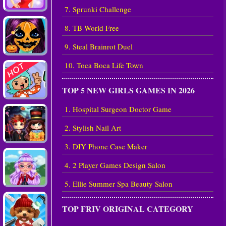
7. Sprunki Challenge
8. TB World Free
9. Steal Brainrot Duel
10. Toca Boca Life Town
TOP 5 NEW GIRLS GAMES IN 2026
1. Hospital Surgeon Doctor Game
2. Stylish Nail Art
3. DIY Phone Case Maker
4. 2 Player Games Design Salon
5. Ellie Summer Spa Beauty Salon
TOP FRIV ORIGINAL CATEGORY