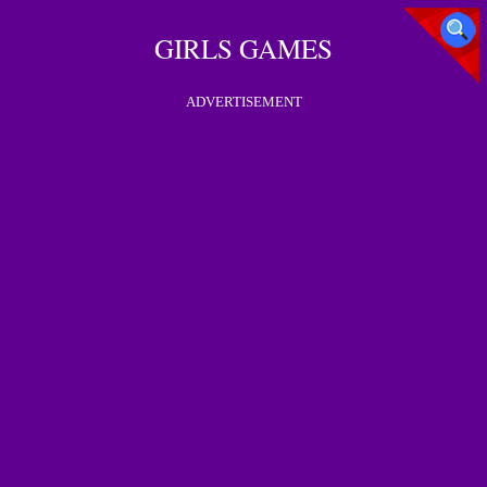
GIRLS GAMES
ADVERTISEMENT