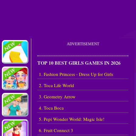
ADVERTISEMENT
TOP 10 BEST GIRLS GAMES IN 2026
1. Fashion Princess - Dress Up for Girls
2. Toca Life World
3. Geometry Arrow
4. Toca Boca
5. Pepi Wonder World: Magic Isle!
6. Fruit Connect 3