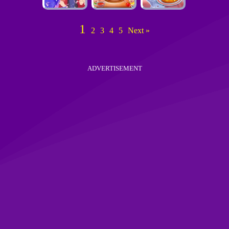
1
2
3
4
5
Next »
ADVERTISEMENT