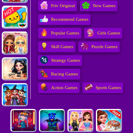
Friv Original
New Games
Recommend Games
Popular Games
Girls Games
Skill Games
Puzzle Games
Strategy Games
Racing Games
Action Games
Sports Games