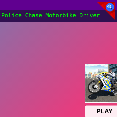
Police Chase Motorbike Driver