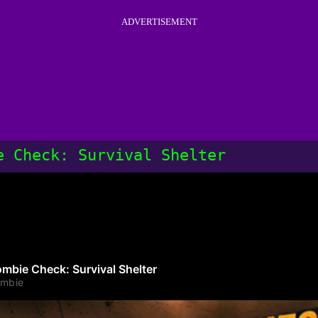
ADVERTISEMENT
e Check: Survival Shelter