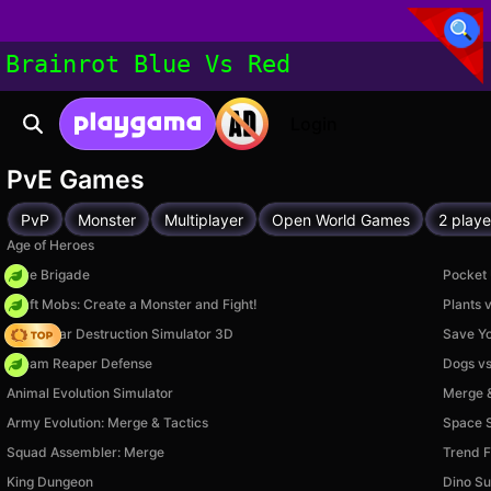
Brainrot Blue Vs Red