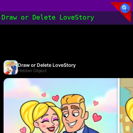
Draw or Delete LoveStory