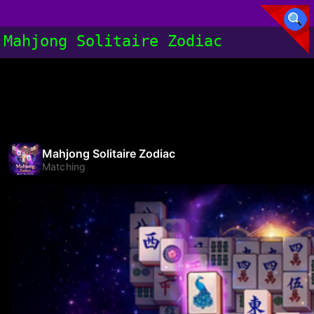
Mahjong Solitaire Zodiac