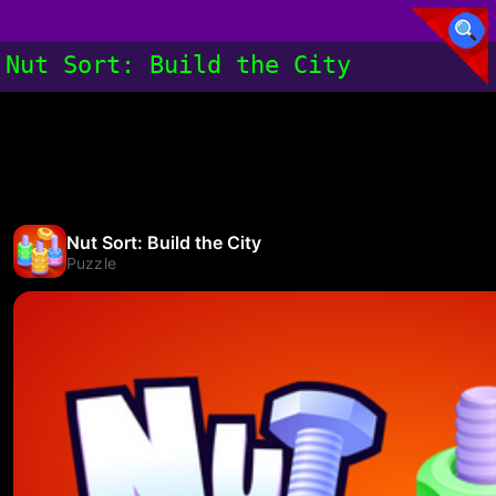
Nut Sort: Build the City