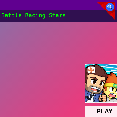
Battle Racing Stars