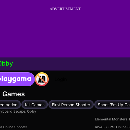
ADVERTISEMENT
Obby