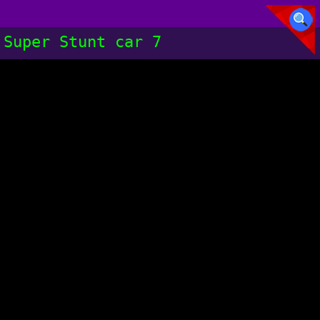
Super Stunt car 7