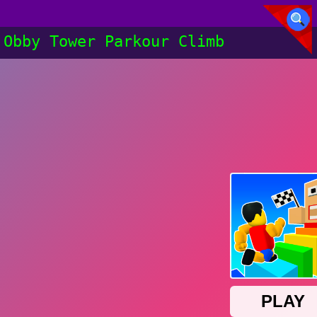
Obby Tower Parkour Climb