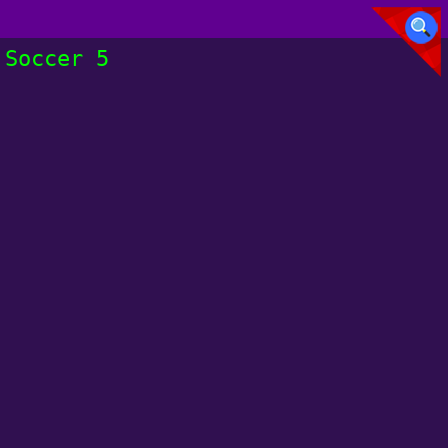
Soccer 5