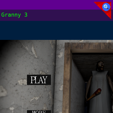
Granny 3