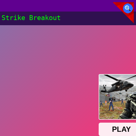
Strike Breakout