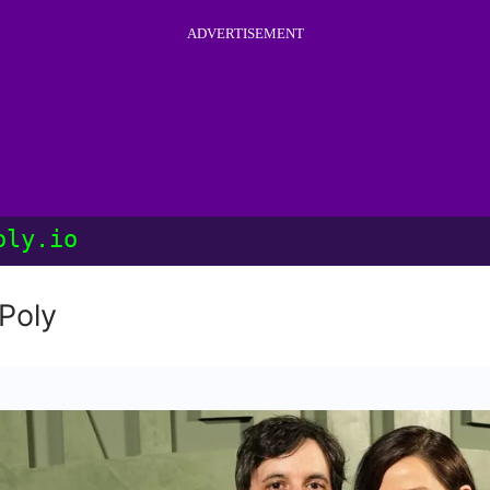
ADVERTISEMENT
oly.io