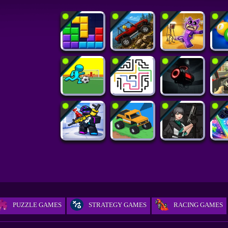
PUZZLE GAMES
STRATEGY GAMES
RACING GAMES