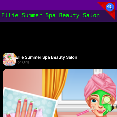
Ellie Summer Spa Beauty Salon