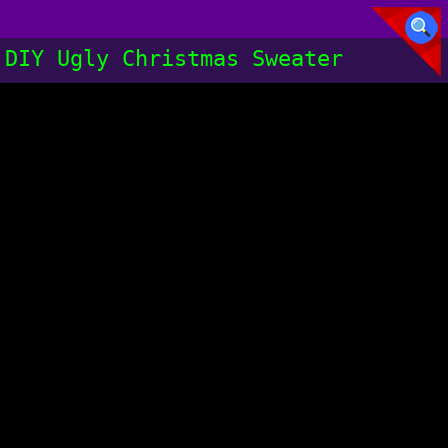
DIY Ugly Christmas Sweater