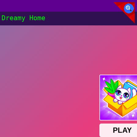
Dreamy Home