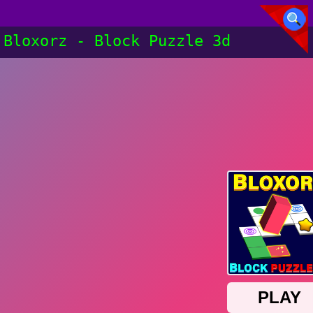
Bloxorz - Block Puzzle 3d