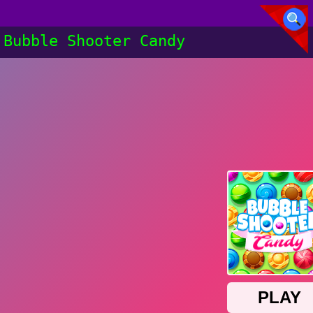
Bubble Shooter Candy