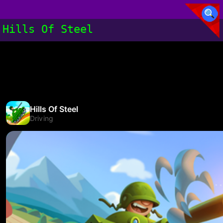
Hills Of Steel