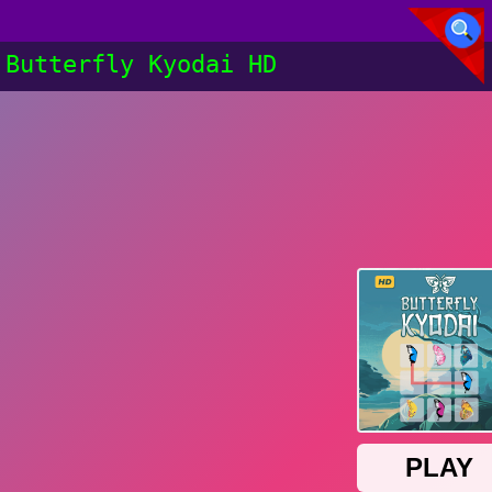
Butterfly Kyodai HD