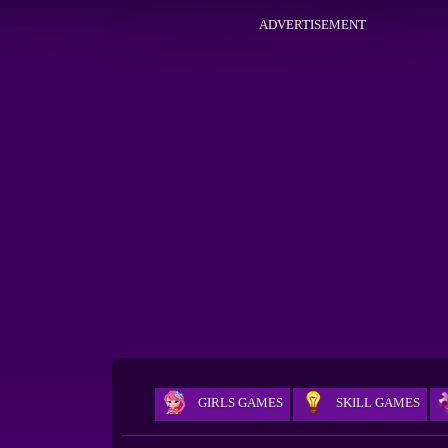
ADVERTISEMENT
GIRLS GAMES
SKILL GAMES