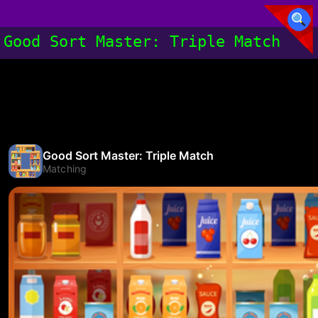
Good Sort Master: Triple Match