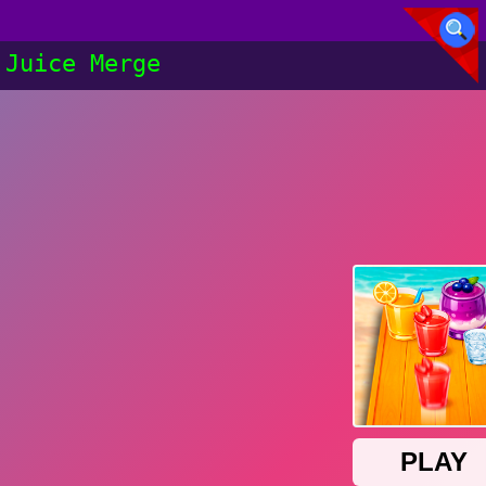
Juice Merge