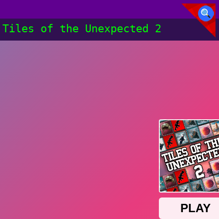
Tiles of the Unexpected 2