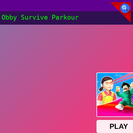
Obby Survive Parkour