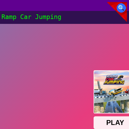
Ramp Car Jumping