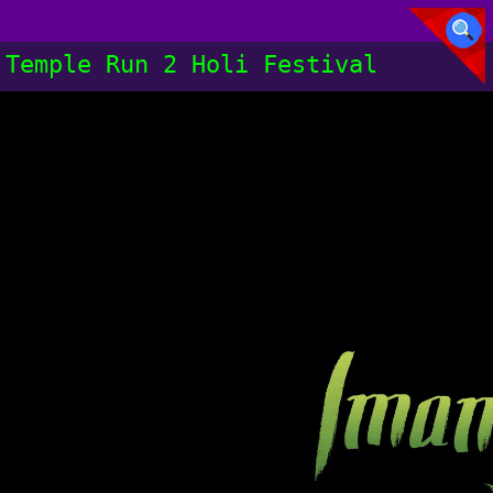
Temple Run 2 Holi Festival