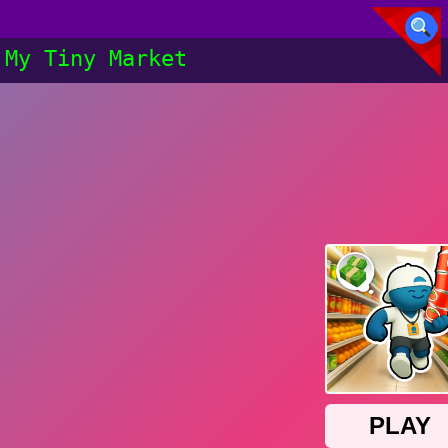
My Tiny Market