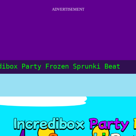
ADVERTISEMENT
dibox Party Frozen Sprunki Beat