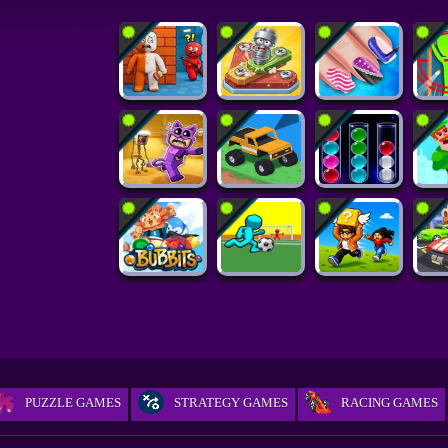
PUZZLE GAMES
STRATEGY GAMES
RACING GAMES