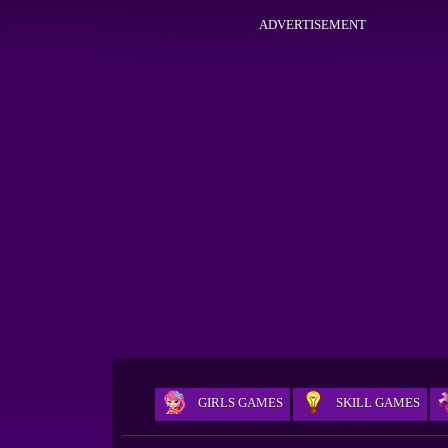
ADVERTISEMENT
GIRLS GAMES
SKILL GAMES