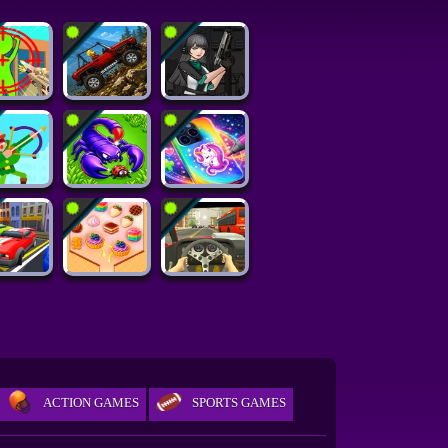
ACTION GAMES
SPORTS GAMES