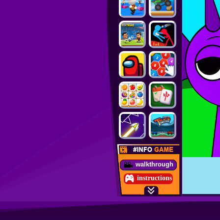
walkthrough
instructions