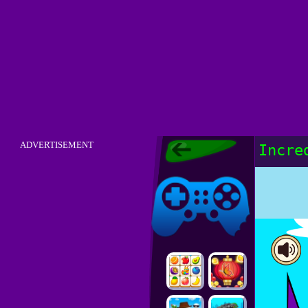
Friv Original -
ADVERTISEMENT
Incre
Play Free Friv
Old Menu
Friv Original
Online