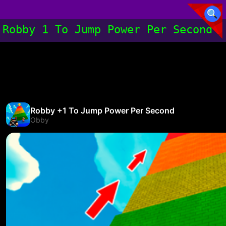
Robby 1 To Jump Power Per Second