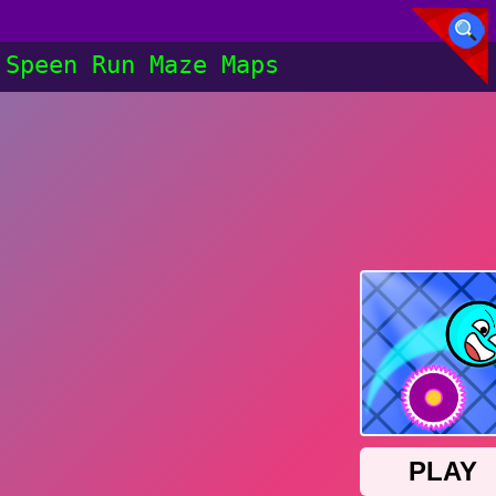
Speen Run Maze Maps