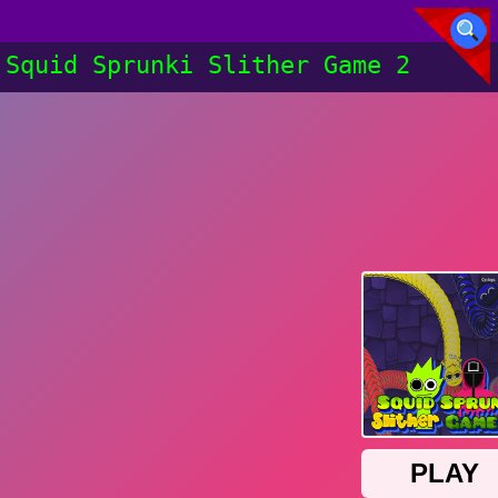
Squid Sprunki Slither Game 2