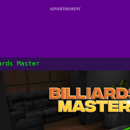
ADVERTISEMENT
ards Master