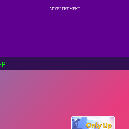
ADVERTISEMENT
Up