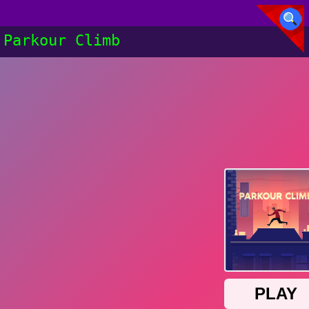
Parkour Climb