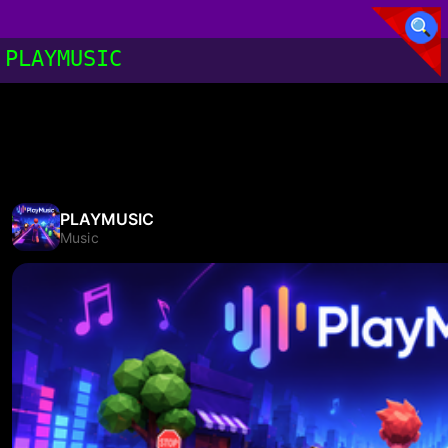
PLAYMUSIC