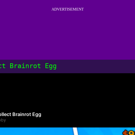
ADVERTISEMENT
ct Brainrot Egg