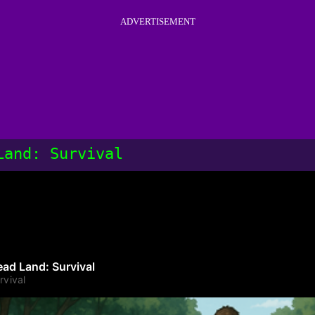
ADVERTISEMENT
Land: Survival