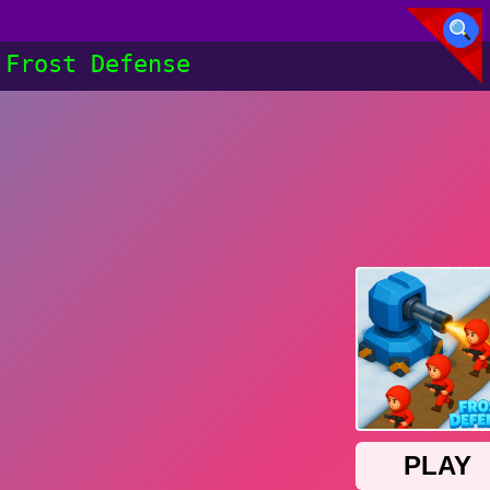
Frost Defense