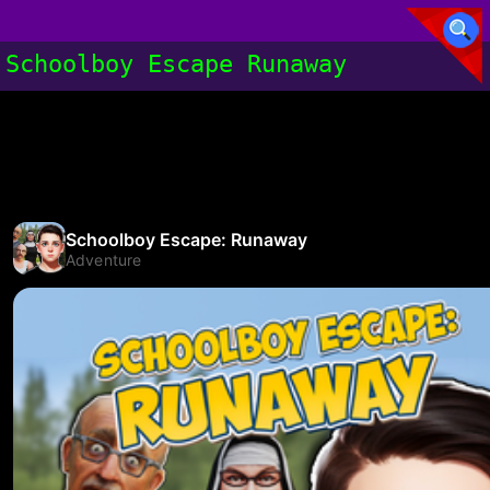
Schoolboy Escape Runaway