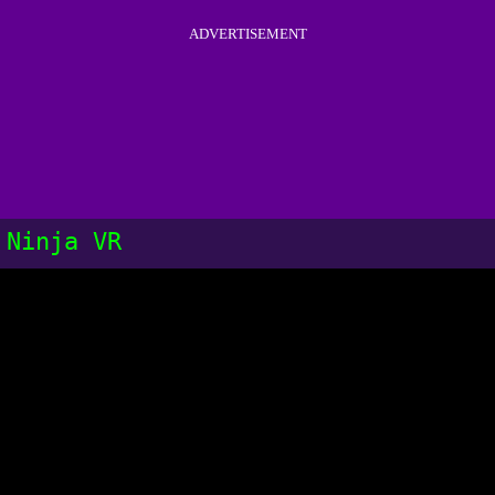
ADVERTISEMENT
 Ninja VR