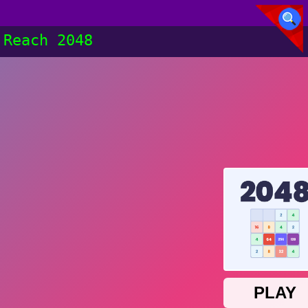
Reach 2048