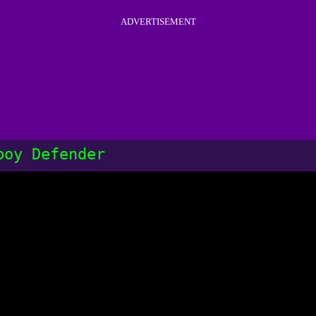
ADVERTISEMENT
boy Defender