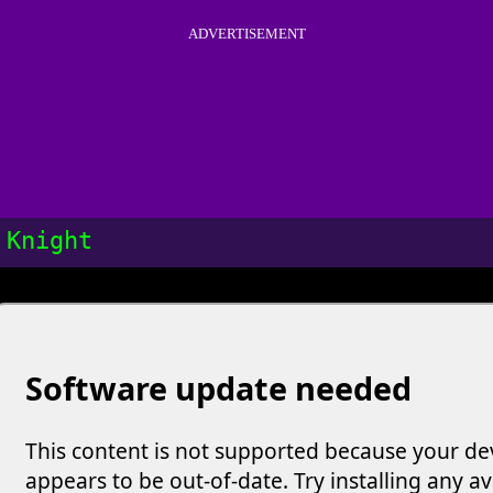
ADVERTISEMENT
 Knight