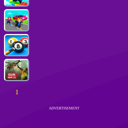
1
ADVERTISEMENT