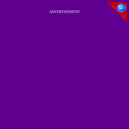
ADVERTISEMENT