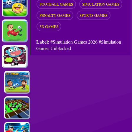
FOOTBALL GAMES
SIMULATION GAMES
PENALTY GAMES
SPORTS GAMES
3D GAMES
Label:
#Simulation Games 2026 #Simulation
Games Unblocked