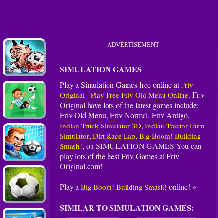
ADVERTISEMENT
SIMULATION GAMES
Play a Simulation Games free online at
Friv
. Friv
Original - Play Free Friv Old Menu Online
Original have lots of the latest games include:
Friv Old Menu, Friv Normal, Friv Antigo,
,
Indian Truck Simulator 3D
Indian Tractor Farm
,
,
Simulator
Dirt Race Lap
Big Boom! Building
, on
SIMULATION GAMES
You can
Smash!
play lots of the best Friv Games at Friv
Original.com!
Play a
online! »
Big Boom! Building Smash!
SIMILAR TO SIMULATION GAMES: